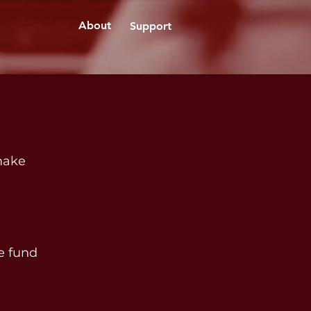
About
Support
 make
he fund