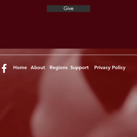
Give
Home
About
Regions
Support
Privacy Policy