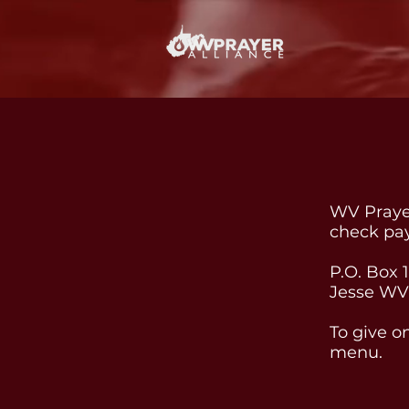
WV Prayer
check pa
P.O. Box 
Jesse WV
To give o
menu.