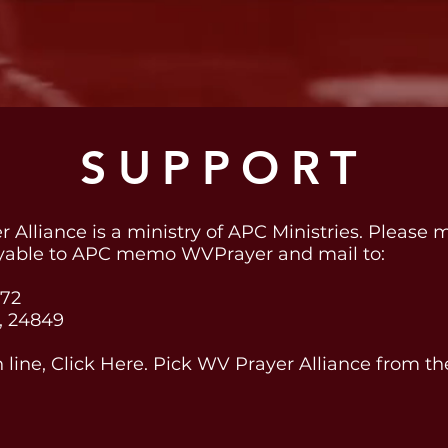
SUPPORT
 Alliance is a ministry of APC Ministries. Please
yable to APC memo WVPrayer and mail to:
172
, 24849
n line, Click Here. Pick WV Prayer Alliance from t