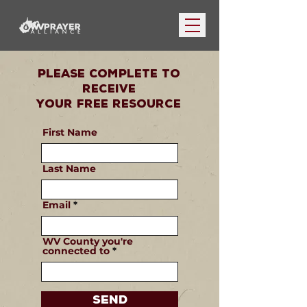
Please Complete To
Receive
Your Free Resource
First Name
Last Name
Email
WV County you're
connected to
Send