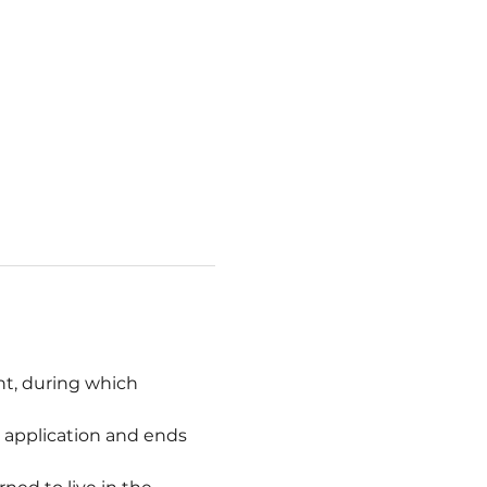
t, during which 
l application and ends 