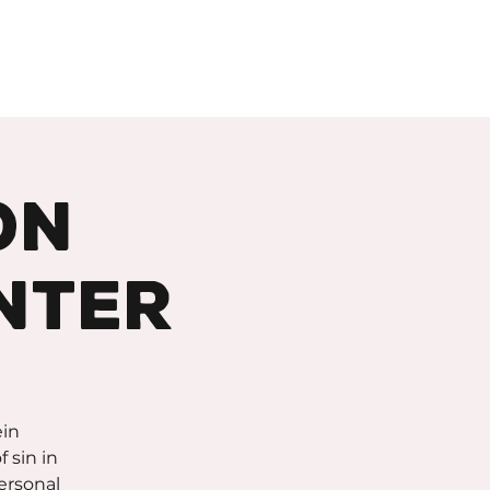
About
Support
on
nter
ein
 sin in
personal