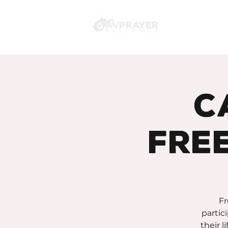
C
Fre
Fr
partic
their l