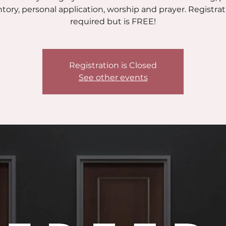
tory, personal application, worship and prayer. Registrat
required but is FREE!
Registration is Closed
See other events