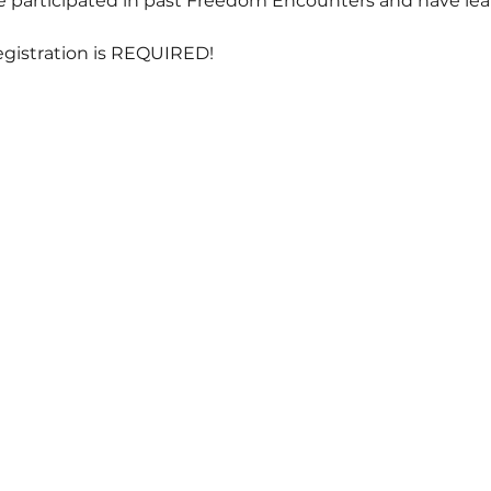
participated in past Freedom Encounters and have learn
egistration is REQUIRED!  