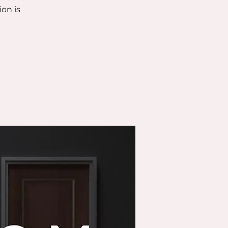
ion is