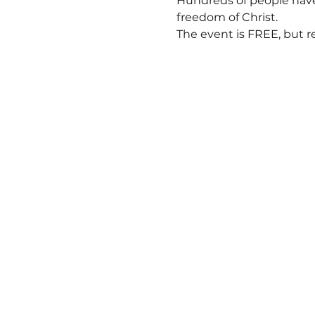
Hundreds of people have 
freedom of Christ.  
The event is FREE, but r