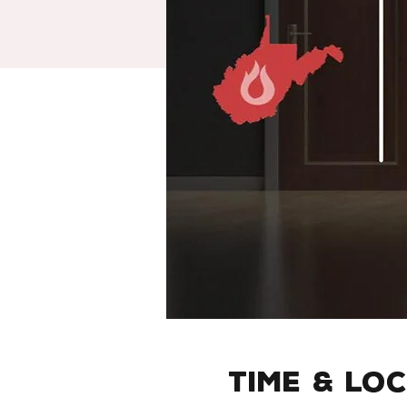
Time & Lo