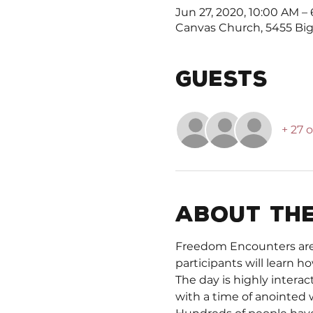
Jun 27, 2020, 10:00 AM –
Canvas Church, 5455 Big 
Guests
+ 27 
About the
Freedom Encounters are a
participants will learn ho
The day is highly interac
with a time of anointed 