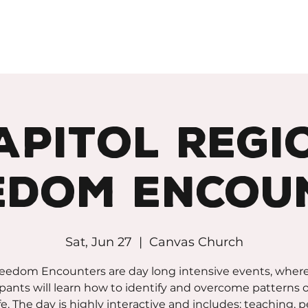
apitol Regi
edom Encou
Sat, Jun 27
  |  
Canvas Church
eedom Encounters are day long intensive events, wher
ipants will learn how to identify and overcome patterns of
ife. The day is highly interactive and includes: teaching, 