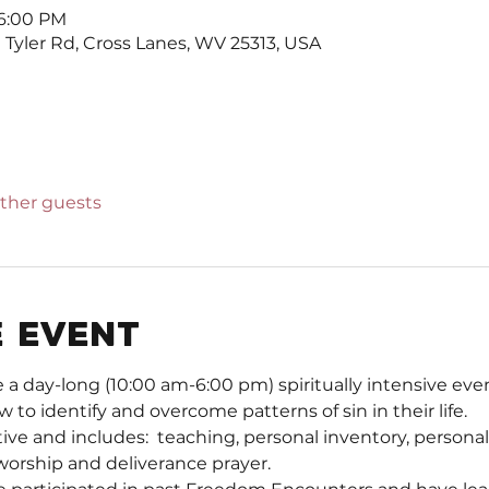
 6:00 PM
Tyler Rd, Cross Lanes, WV 25313, USA
other guests
 event
 day-long (10:00 am-6:00 pm) spiritually intensive even
w to identify and overcome patterns of sin in their life.  
tive and includes:  teaching, personal inventory, persona
worship and deliverance prayer.