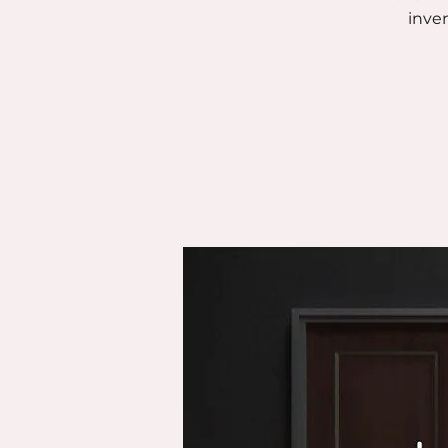
inven