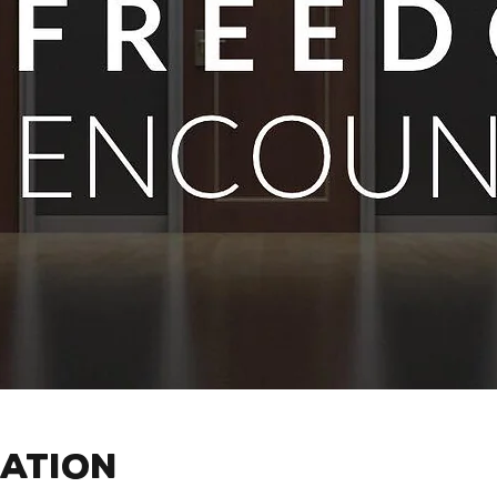
cation