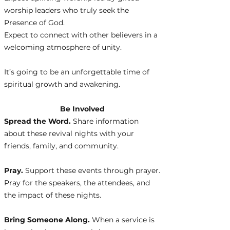
worship leaders who truly seek the
Presence of God.
Expect to connect with other believers in a
welcoming atmosphere of unity.
It’s going to be an unforgettable time of
spiritual growth and awakening.
Be Involved
Spread the Word.
Share information
about these revival nights with your
friends, family, and community.
Pray.
Support these events through prayer.
Pray for the speakers, the attendees, and
the impact of these nights.
Bring Someone Along.
When a service is