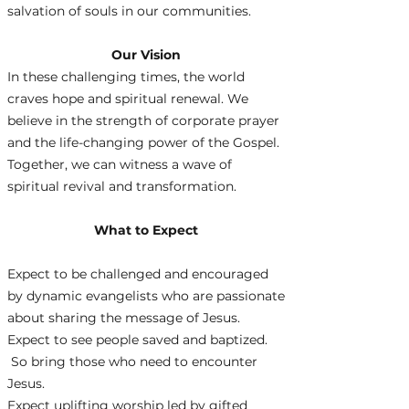
salvation of souls in our communities.
Our Vision
In these challenging times, the world
craves hope and spiritual renewal. We
believe in the strength of corporate prayer
and the life-changing power of the Gospel.
Together, we can witness a wave of
spiritual revival and transformation.
What to Expect
Expect to be challenged and encouraged
by dynamic evangelists who are passionate
about sharing the message of Jesus.
Expect to see people saved and baptized.
So bring those who need to encounter
Jesus.
Expect uplifting worship led by gifted