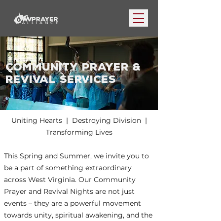
COMMUNITY PRAYER &
REVIVAL SERVICES
Uniting Hearts | Destroying Division |
Transforming Lives
This Spring and Summer, we invite you to
be a part of something extraordinary
across West Virginia. Our Community
Prayer and Revival Nights are not just
events – they are a powerful movement
towards unity, spiritual awakening, and the