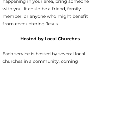
happening in your area, bring someone
with you. It could be a friend, family
member, or anyone who might benefit
from encountering Jesus.
Hosted by Local Churches
Each service is hosted by several local
churches in a community, coming
together to demonstrate unity in Christ!
For an updated schedule,
click here.
Join Us
We welcome everyone, from lifelong
believers to those just exploring faith. Be
part of a movement that seeks to bring
hope, healing, and the light of Christ to