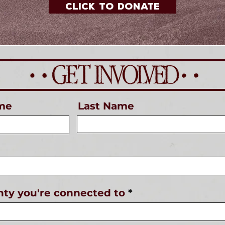
CLICK TO DONATE
ame
Last Name
ty you're connected to